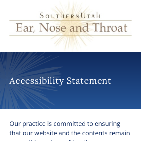
Accessibility Statement
Our practice is committed to ensuring
that our website and the contents remain