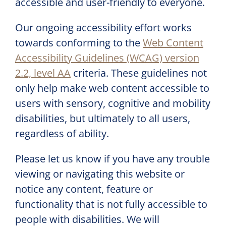
accessible and user-friendly to everyone.
Our ongoing accessibility effort works
towards conforming to the
Web Content
Accessibility Guidelines (WCAG) version
2.2, level AA
criteria. These guidelines not
only help make web content accessible to
users with sensory, cognitive and mobility
disabilities, but ultimately to all users,
regardless of ability.
Please let us know if you have any trouble
viewing or navigating this website or
notice any content, feature or
functionality that is not fully accessible to
people with disabilities. We will