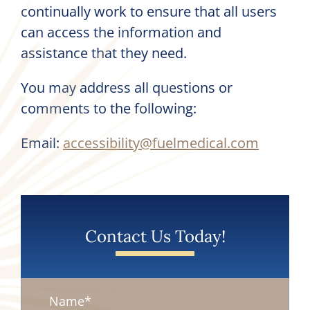
continually work to ensure that all users
can access the information and
assistance that they need.
You may address all questions or
comments to the following:
Email:
accessibility@fuelmedical.com
Contact Us Today!
Name
*