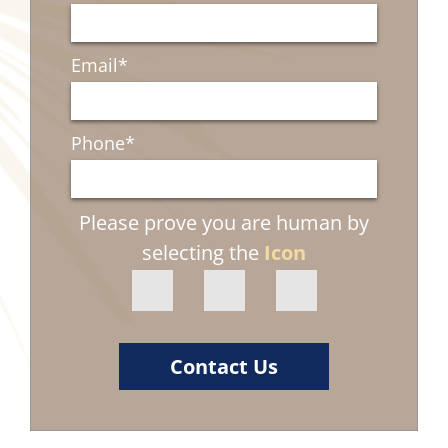
Email
*
Phone
*
Please prove you are human by
selecting the
Icon
Contact Us