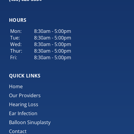
HOURS
Mon:
8:30am - 5:00pm
Tue:
8:30am - 5:00pm
Wed:
8:30am - 5:00pm
Thur:
8:30am - 5:00pm
Fri:
8:30am - 5:00pm
QUICK LINKS
Home
Our Providers
Hearing Loss
Ear Infection
Balloon Sinuplasty
Contact