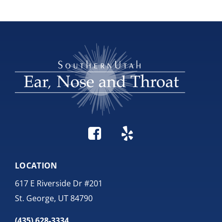
LOCATION
617 E Riverside Dr #201
St. George, UT 84790
(435) 628-3334