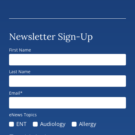
Newsletter Sign-Up
First Name
Last Name
Email*
eNews Topics
ENT
Audiology
Allergy