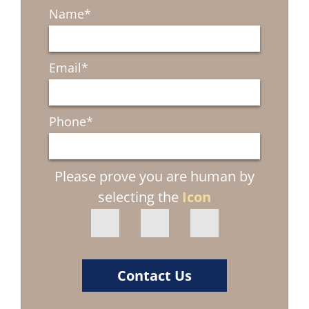
Name
*
Email
*
Phone
*
Please prove you are human by
selecting the
Icon
Contact Us