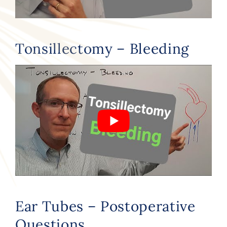
Tonsillectomy – Bleeding
Ear Tubes – Postoperative
Questions