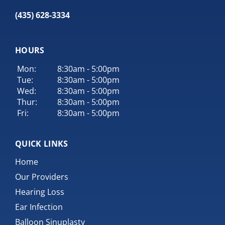
(435) 628-3334
HOURS
Mon:
8:30am - 5:00pm
Tue:
8:30am - 5:00pm
Wed:
8:30am - 5:00pm
Thur:
8:30am - 5:00pm
Fri:
8:30am - 5:00pm
QUICK LINKS
Home
Our Providers
Hearing Loss
Ear Infection
Balloon Sinuplasty