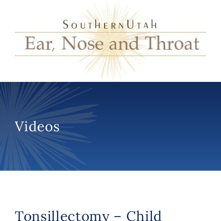
Videos
Tonsillectomy – Child