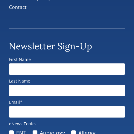
Contact
Newsletter Sign-Up
First Name
Last Name
Email*
eNews Topics
ENT
Audiology
Allergy