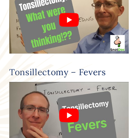
Tonsillectomy – Fevers