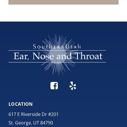
LOCATION
617 E Riverside Dr #201
St. George, UT 84790