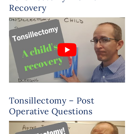
Recovery
Tonsillectomy – Post
Operative Questions