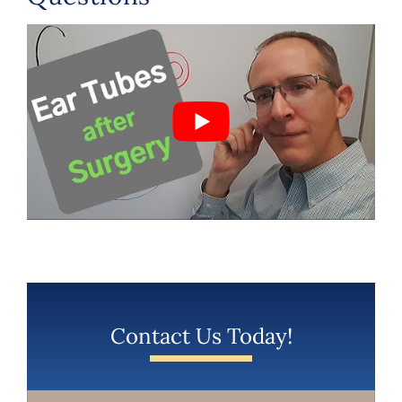
Contact Us Today!