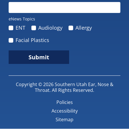
eNews Topics
ENT
Audiology
Allergy
Facial Plastics
Submit
Copyright © 2026
Southern Utah Ear, Nose &
Throat
.
All Rights Reserved.
Policies
Accessibility
Sitemap