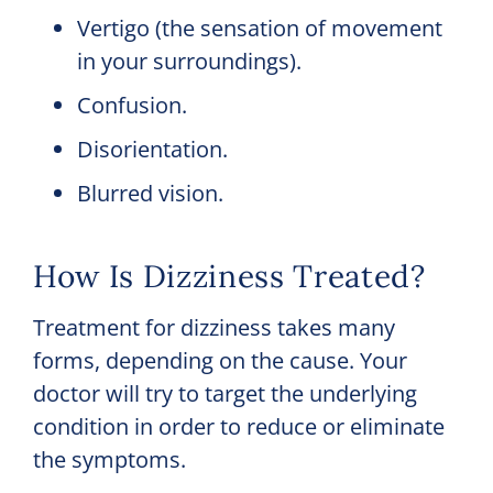
Vertigo (the sensation of movement
in your surroundings).
Confusion.
Disorientation.
Blurred vision.
How Is Dizziness Treated?
Treatment for dizziness takes many
forms, depending on the cause. Your
doctor will try to target the underlying
condition in order to reduce or eliminate
the symptoms.