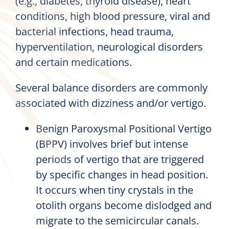
(e.g., diabetes, thyroid disease), heart
conditions, high blood pressure, viral and
bacterial infections, head trauma,
hyperventilation, neurological disorders
and certain medications.
Several balance disorders are commonly
associated with dizziness and/or vertigo.
Benign Paroxysmal Positional Vertigo
(BPPV) involves brief but intense
periods of vertigo that are triggered
by specific changes in head position.
It occurs when tiny crystals in the
otolith organs become dislodged and
migrate to the semicircular canals.