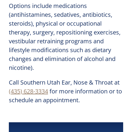
Options include medications
(antihistamines, sedatives, antibiotics,
steroids), physical or occupational
therapy, surgery, repositioning exercises,
vestibular retraining programs and
lifestyle modifications such as dietary
changes and elimination of alcohol and
nicotine).
Call
Southern Utah Ear, Nose & Throat
at
(435) 628-3334
for more information or to
schedule an appointment.