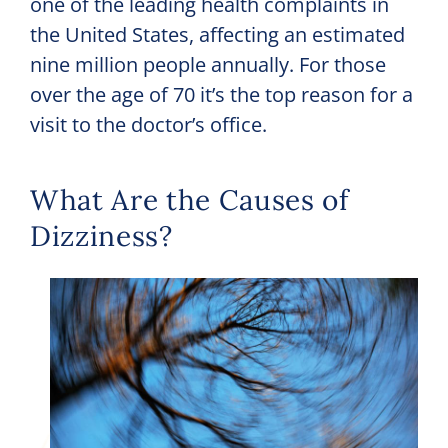
one of the leading health complaints in
the United States, affecting an estimated
nine million people annually. For those
over the age of 70 it’s the top reason for a
visit to the doctor’s office.
What Are the Causes of
Dizziness?