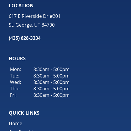
LOCATION
617 E Riverside Dr #201
St. George, UT 84790
(435) 628-3334
HOURS
Mon:
8:30am - 5:00pm
Tue:
8:30am - 5:00pm
Wed:
8:30am - 5:00pm
Thur:
8:30am - 5:00pm
Fri:
8:30am - 5:00pm
QUICK LINKS
Home