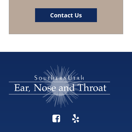
Contact Us