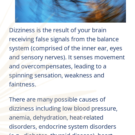
Dizziness is the result of your brain
receiving false signals from the balance
system (comprised of the inner ear, eyes
and sensory nerves). It senses movement
and overcompensates, leading to a
spinning sensation, weakness and
faintness.
There are many possible causes of
dizziness including low blood pressure,
anemia, dehydration, heat-related
disorders, endocrine system disorders