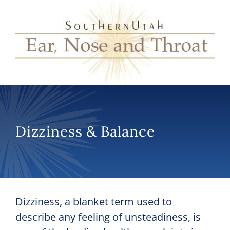
Dizziness & Balance
Dizziness, a blanket term used to
describe any feeling of unsteadiness, is