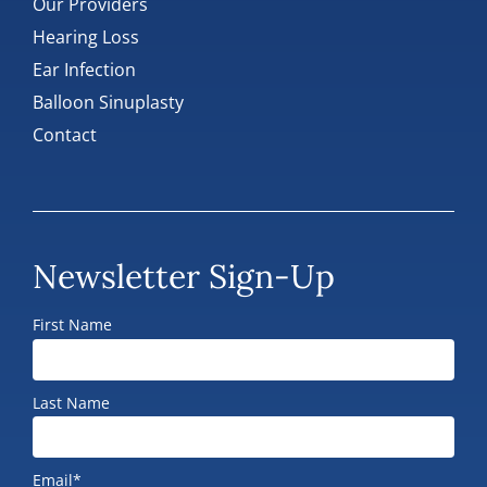
Our Providers
Hearing Loss
Ear Infection
Balloon Sinuplasty
Contact
Newsletter Sign-Up
First Name
Last Name
Email*