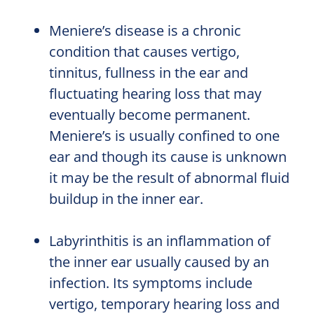
Meniere’s disease is a chronic
condition that causes vertigo,
tinnitus, fullness in the ear and
fluctuating hearing loss that may
eventually become permanent.
Meniere’s is usually confined to one
ear and though its cause is unknown
it may be the result of abnormal fluid
buildup in the inner ear.
Labyrinthitis is an inflammation of
the inner ear usually caused by an
infection. Its symptoms include
vertigo, temporary hearing loss and