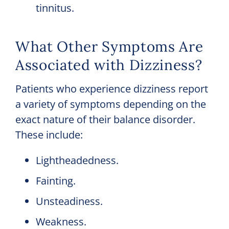
tinnitus.
What Other Symptoms Are
Associated with Dizziness?
Patients who experience dizziness report
a variety of symptoms depending on the
exact nature of their balance disorder.
These include:
Lightheadedness.
Fainting.
Unsteadiness.
Weakness.