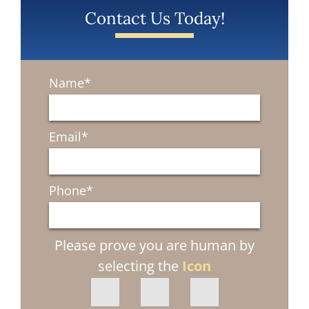
Contact Us Today!
Name
*
Email
*
Phone
*
Please prove you are human by
selecting the
Icon