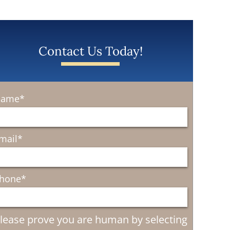
Contact Us Today!
ame
*
mail
*
hone
*
lease prove you are human by selecting