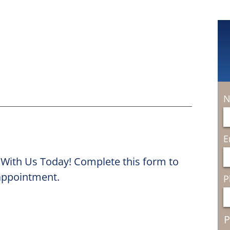
N
E
 With Us Today! Complete this form to
 appointment.
P
P