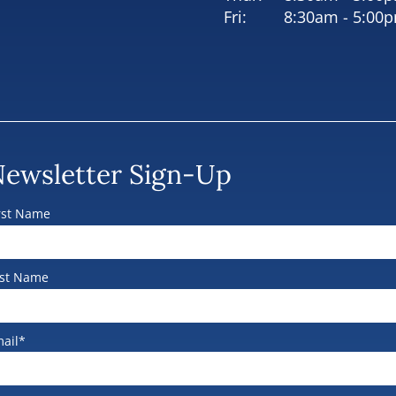
Fri:
8:30am - 5:00
ewsletter Sign-Up
rst Name
st Name
ail*