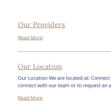
Our Providers
Read More
Our Location
Our Location We are located at: Connect
connect with our team or to request an
Read More