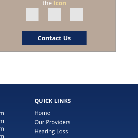
the
Icon
Contact Us
QUICK LINKS
Home
pm
pm
Our Providers
pm
Hearing Loss
pm