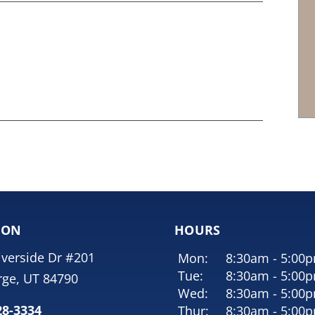
ION
HOURS
iverside Dr #201
Mon:
8:30am - 5:00
Tue:
8:30am - 5:00
rge, UT 84790
Wed:
8:30am - 5:00
28-3334
Thur:
8:30am - 5:00