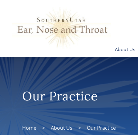
About Us
Our Practice
Home
>
About Us
>
Our Practice