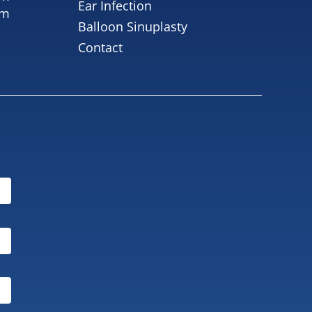
Ear Infection
pm
Balloon Sinuplasty
Contact