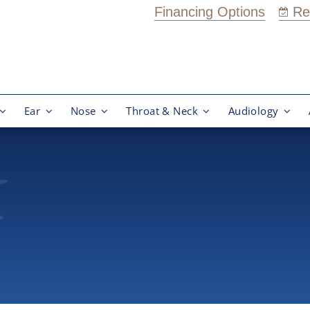
Financing Options
Re
Ear
Nose
Throat & Neck
Audiology