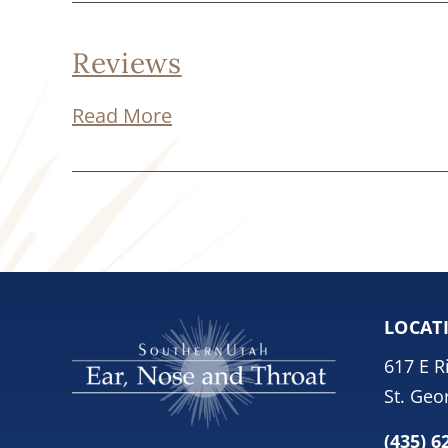
Reviews
Read More
LOCAT
617 E R
St. Geo
(435) 6