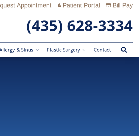
quest Appointment
Patient Portal
Bill Pay
(435) 628-3334
Allergy & Sinus
Plastic Surgery
Contact