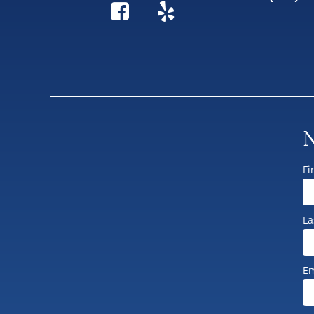
N
Fi
La
Em