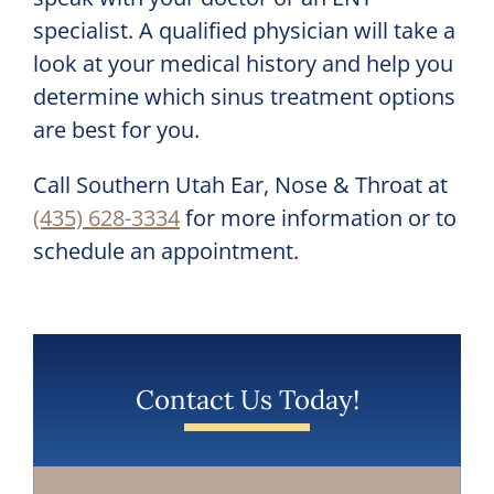
specialist. A qualified physician will take a
look at your medical history and help you
determine which sinus treatment options
are best for you.
Call
Southern Utah Ear, Nose & Throat
at
(435) 628-3334
for more information or to
schedule an appointment.
Contact Us Today!