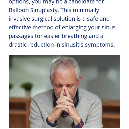
options, you may be a candidate for
Balloon Sinuplasty. This minimally
invasive surgical solution is a safe and
effective method of enlarging your sinus
passages for easier breathing and a
drastic reduction in sinusitis symptoms.