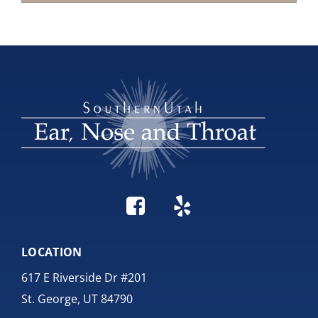
LOCATION
617 E Riverside Dr #201
St. George, UT 84790