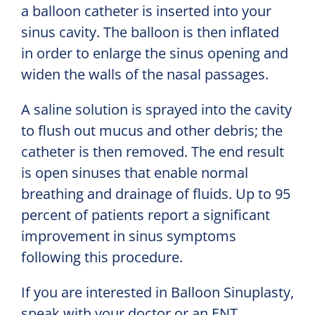
a balloon catheter is inserted into your
sinus cavity. The balloon is then inflated
in order to enlarge the sinus opening and
widen the walls of the nasal passages.
A saline solution is sprayed into the cavity
to flush out mucus and other debris; the
catheter is then removed. The end result
is open sinuses that enable normal
breathing and drainage of fluids. Up to 95
percent of patients report a significant
improvement in sinus symptoms
following this procedure.
If you are interested in Balloon Sinuplasty,
speak with your doctor or an ENT