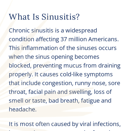
What Is Sinusitis?
Chronic sinusitis is a widespread
condition affecting 37 million Americans.
This inflammation of the sinuses occurs
when the sinus opening becomes
blocked, preventing mucus from draining
properly. It causes cold-like symptoms
that include congestion, runny nose, sore
throat, facial pain and swelling, loss of
smell or taste, bad breath, fatigue and
headache.
It is most often caused by viral infections,