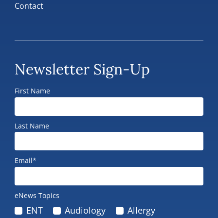
Contact
Newsletter Sign-Up
First Name
Last Name
Email*
eNews Topics
ENT
Audiology
Allergy