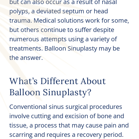
but can also occur as a result of nasal
polyps, a deviated septum or head
trauma. Medical solutions work for some,
but others continue to suffer despite
numerous attempts using a variety of
treatments. Balloon Sinuplasty may be
the answer.
What’s Different About
Balloon Sinuplasty?
Conventional sinus surgical procedures
involve cutting and excision of bone and
tissue, a process that may cause pain and
scarring and requires a recovery period.