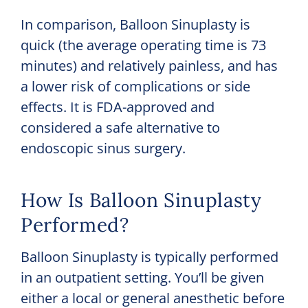
In comparison, Balloon Sinuplasty is
quick (the average operating time is 73
minutes) and relatively painless, and has
a lower risk of complications or side
effects. It is FDA-approved and
considered a safe alternative to
endoscopic sinus surgery.
How Is Balloon Sinuplasty
Performed?
Balloon Sinuplasty is typically performed
in an outpatient setting. You’ll be given
either a local or general anesthetic before