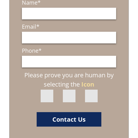
Name
*
Email
*
Phone
*
Please prove you are human by
selecting the
Icon
Contact Us