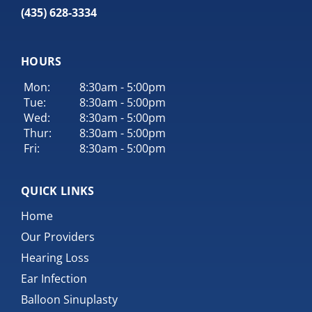
(435) 628-3334
HOURS
Mon:
8:30am - 5:00pm
Tue:
8:30am - 5:00pm
Wed:
8:30am - 5:00pm
Thur:
8:30am - 5:00pm
Fri:
8:30am - 5:00pm
QUICK LINKS
Home
Our Providers
Hearing Loss
Ear Infection
Balloon Sinuplasty