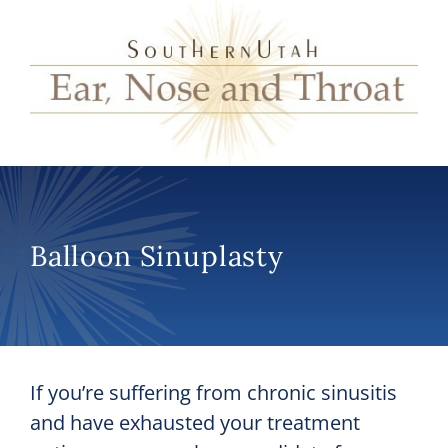
Balloon Sinuplasty
If you’re suffering from chronic sinusitis
and have exhausted your treatment