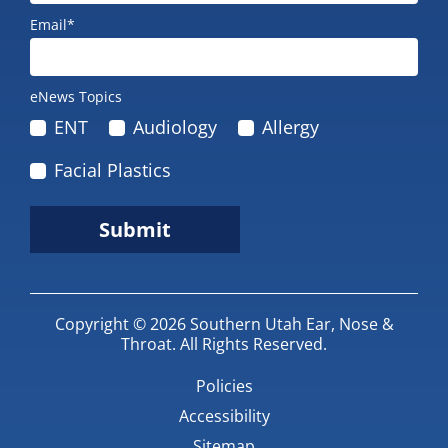
Email*
eNews Topics
ENT
Audiology
Allergy
Facial Plastics
Submit
Copyright © 2026
Southern Utah Ear, Nose &
Throat
.
All Rights Reserved.
Policies
Accessibility
Sitemap