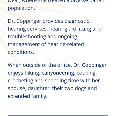
Deaf, where she treated a diverse patient
population.
Dr. Coppinger provides diagnostic
hearing services, hearing aid fitting and
troubleshooting and ongoing
management of hearing-related
conditions.
When outside of the office, Dr. Coppinger
enjoys hiking, canyoneering, cooking,
crocheting and spending time with her
spouse, daughter, their two dogs and
extended family.