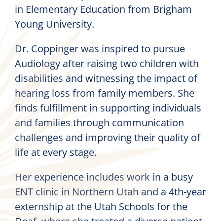
in Elementary Education from Brigham
Young University.
Dr. Coppinger was inspired to pursue
Audiology after raising two children with
disabilities and witnessing the impact of
hearing loss from family members. She
finds fulfillment in supporting individuals
and families through communication
challenges and improving their quality of
life at every stage.
Her experience includes work in a busy
ENT clinic in Northern Utah and a 4th-year
externship at the Utah Schools for the