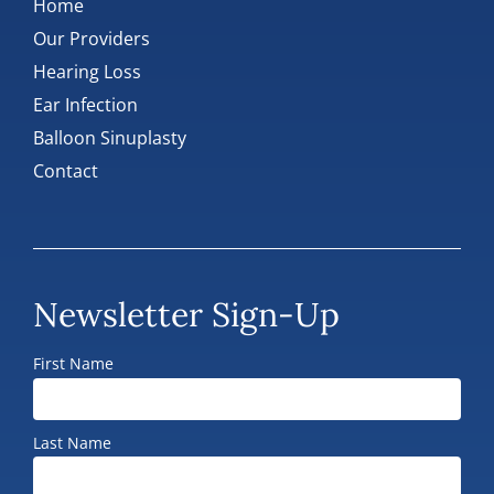
Home
Our Providers
Hearing Loss
Ear Infection
Balloon Sinuplasty
Contact
Newsletter Sign-Up
First Name
Last Name