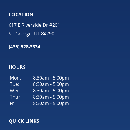
LOCATION
617 E Riverside Dr #201
St. George, UT 84790
(435) 628-3334
HOURS
Mon:
8:30am - 5:00pm
Tue:
8:30am - 5:00pm
Wed:
8:30am - 5:00pm
Thur:
8:30am - 5:00pm
Fri:
8:30am - 5:00pm
QUICK LINKS