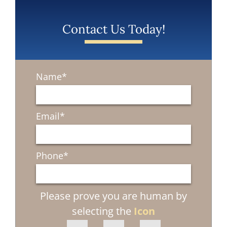
Contact Us Today!
Name
*
Email
*
Phone
*
Please prove you are human by
selecting the
Icon