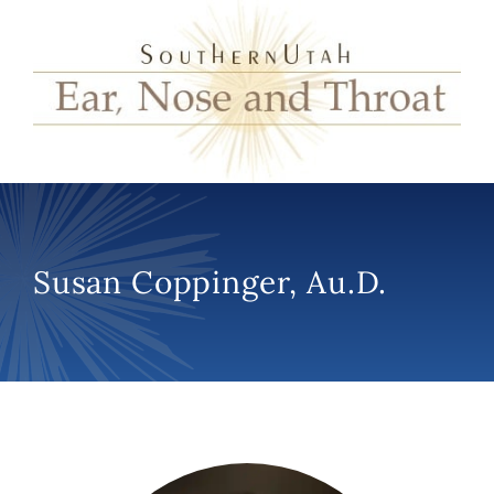
Susan Coppinger, Au.D.