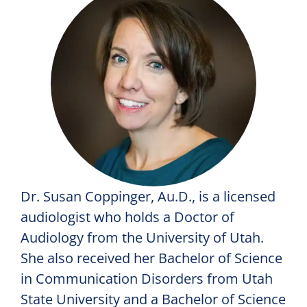
Dr. Susan Coppinger, Au.D., is a licensed
audiologist who holds a Doctor of
Audiology from the University of Utah.
She also received her Bachelor of Science
in Communication Disorders from Utah
State University and a Bachelor of Science