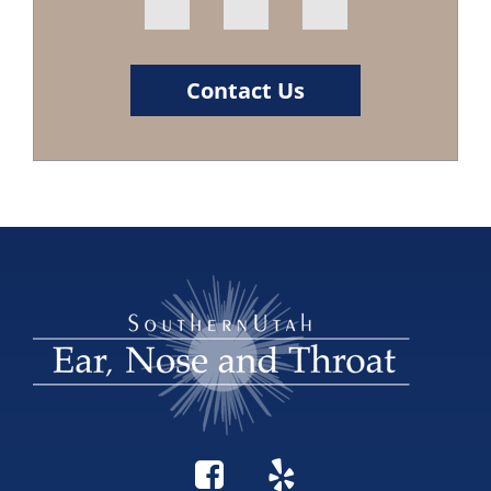
Contact Us