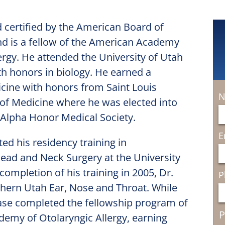
d certified by the American Board of
d is a fellow of the American Academy
ergy. He attended the University of Utah
h honors in biology. He earned a
cine with honors from Saint Louis
N
 of Medicine where he was elected into
Alpha Honor Medical Society.
E
ed his residency training in
ad and Neck Surgery at the University
 completion of his training in 2005, Dr.
P
hern Utah Ear, Nose and Throat. While
hase completed the fellowship program of
P
emy of Otolaryngic Allergy, earning