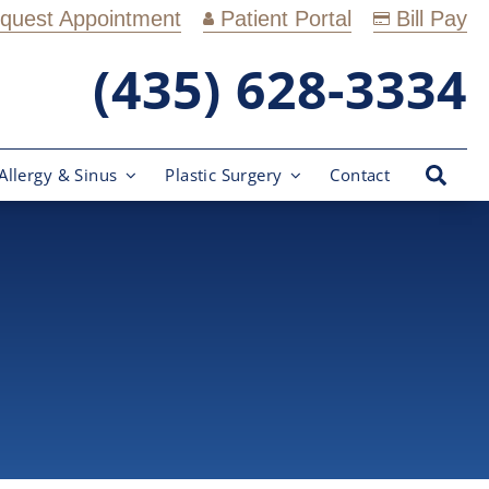
quest Appointment
Patient Portal
Bill Pay
(435) 628-3334
Allergy & Sinus
Plastic Surgery
Contact