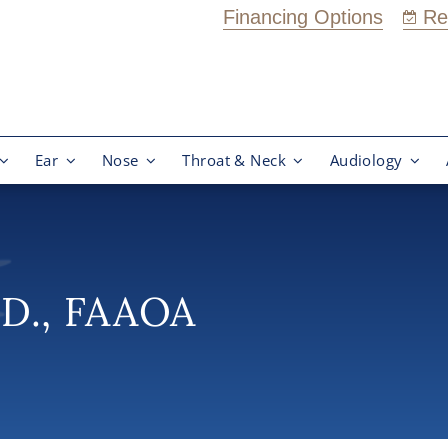
Financing Options
Re
Ear
Nose
Throat & Neck
Audiology
.D., FAAOA