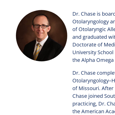
Dr. Chase is boar
Otolaryngology an
of Otolaryngic All
and graduated wit
Doctorate of Medi
University School
the Alpha Omega 
Dr. Chase complet
Otolaryngology–He
of Missouri. After
Chase joined Sout
practicing, Dr. C
the American Acad