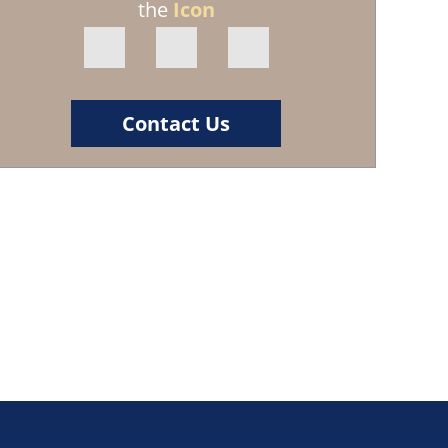
the
Icon
Contact Us