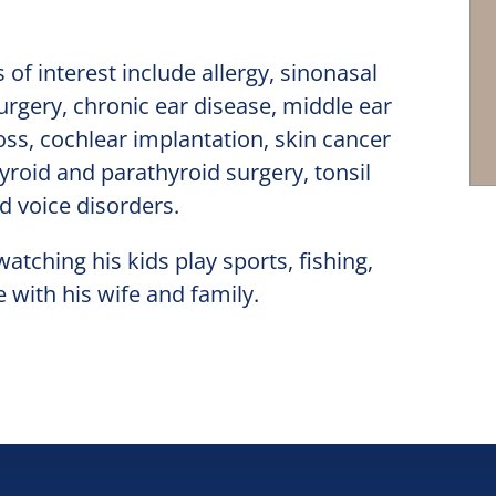
 of interest include allergy, sinonasal
urgery, chronic ear disease, middle ear
oss, cochlear implantation, skin cancer
yroid and parathyroid surgery, tonsil
d voice disorders.
atching his kids play sports, fishing,
 with his wife and family.