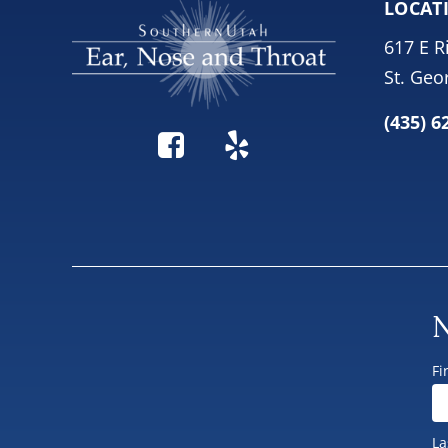
LOCAT
617 E R
St. Geo
(435) 6
N
Fi
La