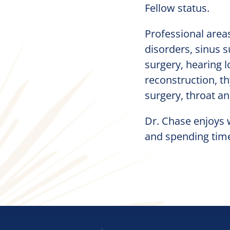
Fellow status.
Professional areas
disorders, sinus s
surgery, hearing l
reconstruction, th
surgery, throat an
Dr. Chase enjoys w
and spending time