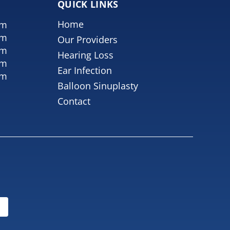
QUICK LINKS
Home
pm
pm
Our Providers
pm
Hearing Loss
pm
Ear Infection
pm
Balloon Sinuplasty
Contact