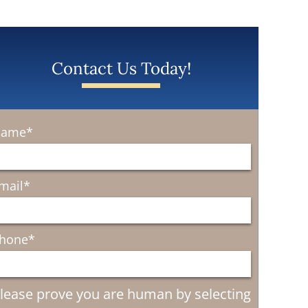
Contact Us Today!
ame
*
mail
*
hone
*
lease prove you are human by selecting