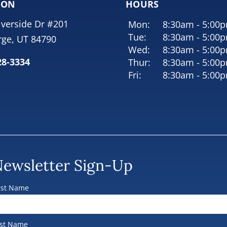
ION
HOURS
iverside Dr #201
Mon:
8:30am - 5:00
Tue:
8:30am - 5:00
rge, UT 84790
Wed:
8:30am - 5:00
28-3334
Thur:
8:30am - 5:00
Fri:
8:30am - 5:00
ewsletter Sign-Up
rst Name
st Name