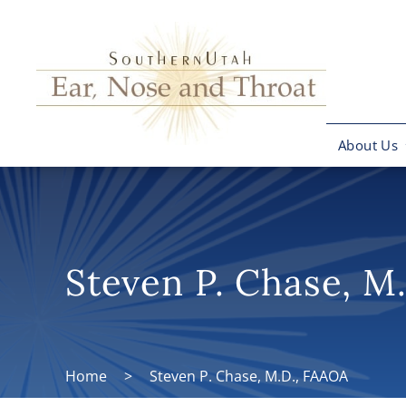
About Us
Steven P. Chase, M
Home
>
Steven P. Chase, M.D., FAAOA