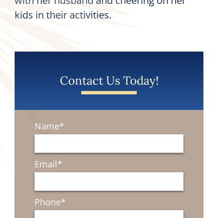
with her husband and cheering on her
kids in their activities.
Contact Us Today!
Name
*
Email
*
Phone
*