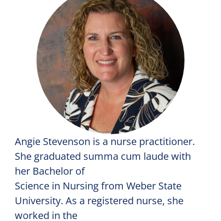
Angie Stevenson is a nurse practitioner.
She graduated summa cum laude with
her Bachelor of
Science in Nursing from Weber State
University. As a registered nurse, she
worked in the