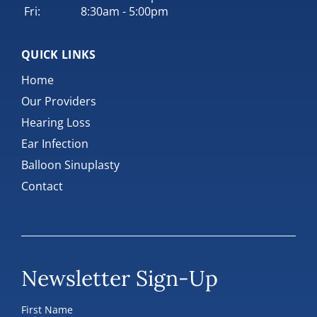
Fri:
8:30am - 5:00pm
QUICK LINKS
Home
Our Providers
Hearing Loss
Ear Infection
Balloon Sinuplasty
Contact
Newsletter Sign-Up
First Name