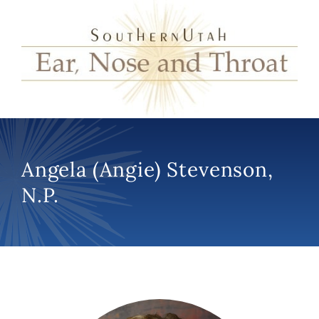
Angela (Angie) Stevenson,
N.P.