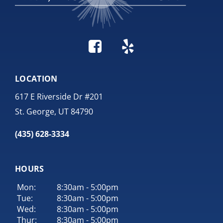
LOCATION
617 E Riverside Dr #201
St. George, UT 84790
(435) 628-3334
HOURS
Mon:
8:30am - 5:00pm
Tue:
8:30am - 5:00pm
Wed:
8:30am - 5:00pm
Thur:
8:30am - 5:00pm