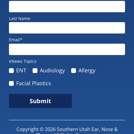
Last Name
Email*
eNews Topics
ENT
Audiology
Allergy
Facial Plastics
Submit
Copyright © 2026
Southern Utah Ear, Nose &