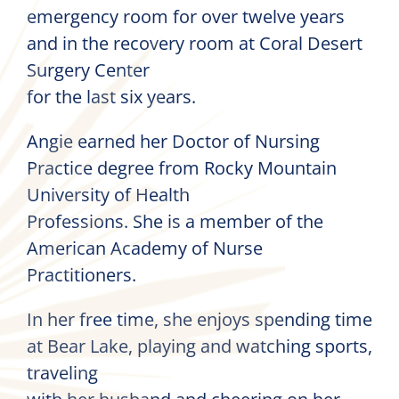
emergency room for over twelve years
and in the recovery room at Coral Desert
Surgery Center
for the last six years.
Angie earned her Doctor of Nursing
Practice degree from Rocky Mountain
University of Health
Professions. She is a member of the
American Academy of Nurse
Practitioners.
In her free time, she enjoys spending time
at Bear Lake, playing and watching sports,
traveling