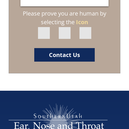
Please prove you are human by
selecting the
Icon
Contact Us